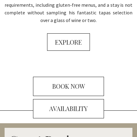
requirements, including gluten-free menus, and a stay is not
complete without sampling his fantastic tapas selection
over a glass of wine or two.
EXPLORE
BOOK NOW
AVAILABILITY