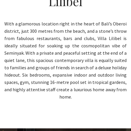
Lilibel
With a glamorous location right in the heart of Bali’s Oberoi
district, just 300 metres from the beach, and a stone’s throw
from fabulous restaurants, bars and clubs, Villa Lilibel is
ideally situated for soaking up the cosmopolitan vibe of
Seminyak. With a private and peaceful setting at the end of a
quiet lane, this spacious contemporary villa is equally suited
to families and groups of friends in search of a deluxe holiday
hideout. Six bedrooms, expansive indoor and outdoor living
spaces, gym, stunning 16-metre pool set in tropical gardens,
and highly attentive staff create a luxurious home away from
home.