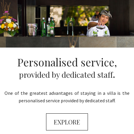
Personalised service,
.
provided by dedicated staff
One of the greatest advantages of staying in a villa is the
personalised service provided by dedicated staff.
EXPLORE