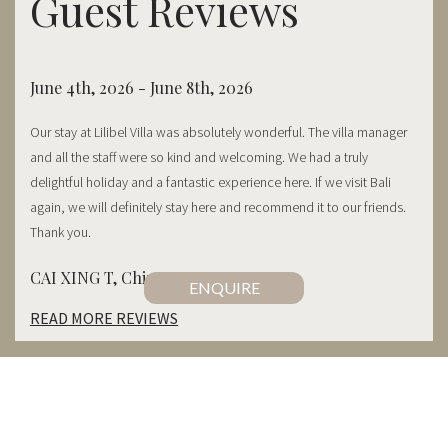
Guest Reviews
June 4th, 2026 - June 8th, 2026
May 
Our stay at Lilibel Villa was absolutely wonderful. The villa manager
Thank
and all the staff were so kind and welcoming. We had a truly
frie
ry
delightful holiday and a fantastic experience here. If we visit Bali
food 
staff.
again, we will definitely stay here and recommend it to our friends.
entir
Thank you.
Abig
CAI XING T, China
 bring
ENQUIRE
READ MORE REVIEWS
CONTACT US