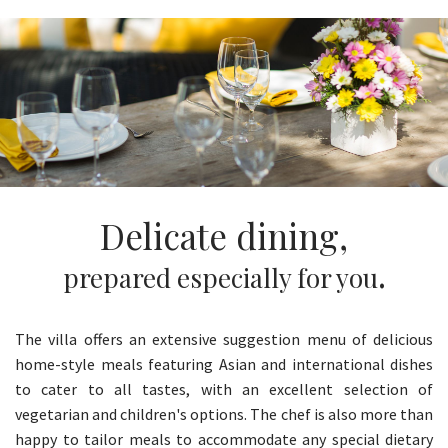
Delicate dining,
.
prepared especially for you
The villa offers an extensive suggestion menu of delicious
home-style meals featuring Asian and international dishes
to cater to all tastes, with an excellent selection of
vegetarian and children's options. The chef is also more than
happy to tailor meals to accommodate any special dietary