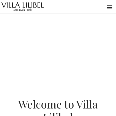
Welcome to Villa