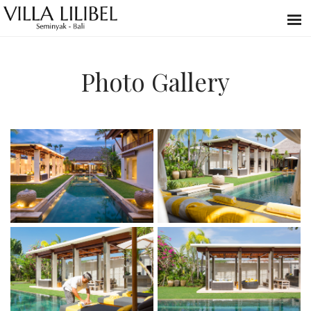
Photo Gallery