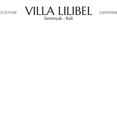
OCATION
EXPERIE