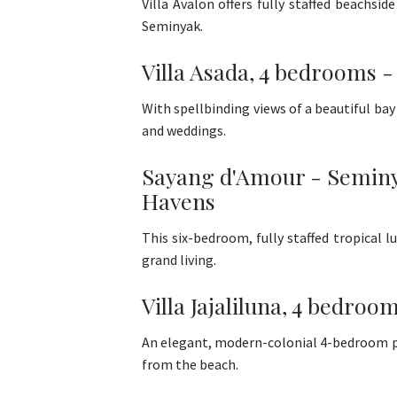
Villa Avalon offers fully staffed beachsi
Seminyak.
Villa Asada, 4 bedrooms -
With spellbinding views of a beautiful bay 
and weddings.
Sayang d'Amour - Seminyak
Havens
This six-bedroom, fully staffed tropical 
grand living.
Villa Jajaliluna, 4 bedroo
An elegant, modern-colonial 4-bedroom pool 
from the beach.