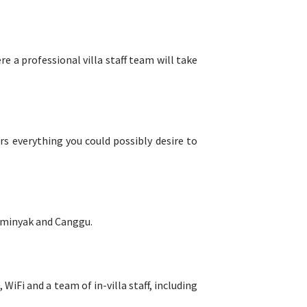
 a professional villa staff team will take
rs everything you could possibly desire to
 Seminyak and Canggu.
, WiFi and a team of in-villa staff, including