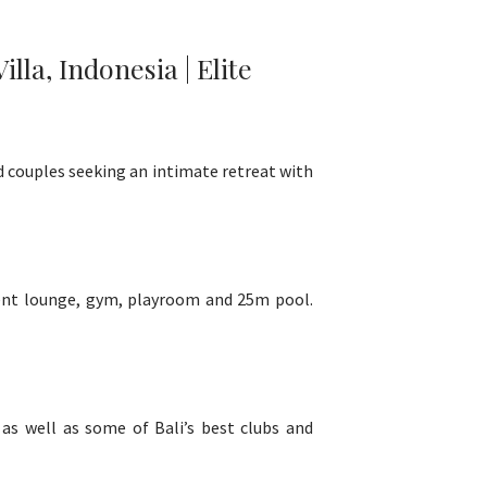
la, Indonesia | Elite
nd couples seeking an intimate retreat with
nment lounge, gym, playroom and 25m pool.
 as well as some of Bali’s best clubs and