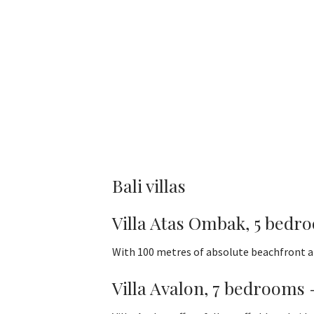
Bali villas
Villa Atas Ombak, 5 bedr
With 100 metres of absolute beachfront an
Villa Avalon, 7 bedrooms 