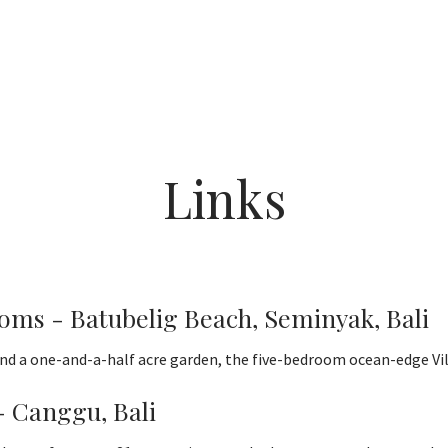
Links
ooms - Batubelig Beach, Seminyak, Bali
d a one-and-a-half acre garden, the five-bedroom ocean-edge Villa
- Canggu, Bali