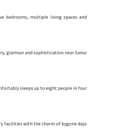
five bedrooms, multiple living spaces and
ury, glamour and sophistication near Sanur
mfortably sleeps up to eight people in four
y facilities with the charm of bygone days