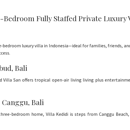
Bedroom Fully Staffed Private Luxury Vil
ve‑bedroom luxury villa in Indonesia—ideal for families, friends, a
cess.
bud, Bali
d Villa San offers tropical open-air living living plus entertai
- Canggu, Bali
ed three-bedroom home, Villa Kedidi is steps from Canggu Beach,