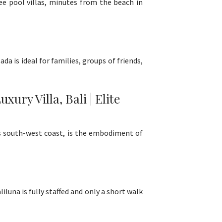
ree pool villas, minutes from the beach in
da is ideal for families, groups of friends,
ry Villa, Bali | Elite
i's south-west coast, is the embodiment of
iluna is fully staffed and only a short walk