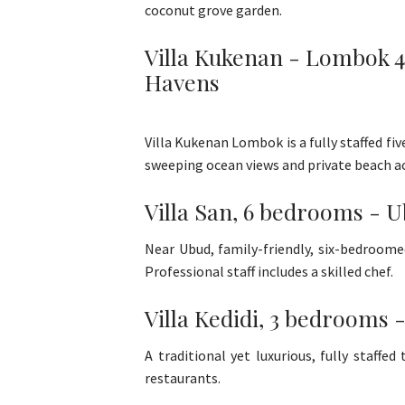
coconut grove garden.
Villa Kukenan - Lombok 4-
Havens
Villa Kukenan Lombok is a fully staffed fi
sweeping ocean views and private beach ac
Villa San, 6 bedrooms - U
Near Ubud, family-friendly, six-bedroome
Professional staff includes a skilled chef.
Villa Kedidi, 3 bedrooms 
A traditional yet luxurious, fully staff
restaurants.