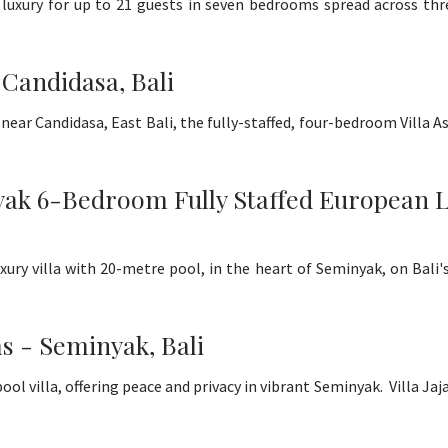
de luxury for up to 21 guests in seven bedrooms spread across th
 Candidasa, Bali
near Candidasa, East Bali, the fully-staffed, four-bedroom Villa Asa
 6-Bedroom Fully Staffed European Luxu
luxury villa with 20-metre pool, in the heart of Seminyak, on Bal
ms - Seminyak, Bali
villa, offering peace and privacy in vibrant Seminyak. Villa Jajal