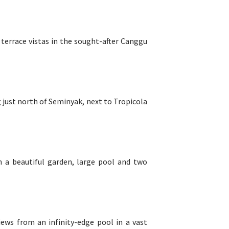
 terrace vistas in the sought-after Canggu
ig just north of Seminyak, next to Tropicola
h a beautiful garden, large pool and two
iews from an infinity-edge pool in a vast