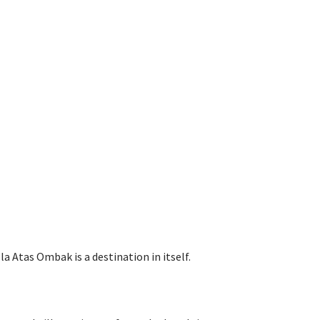
 Atas Ombak is a destination in itself.