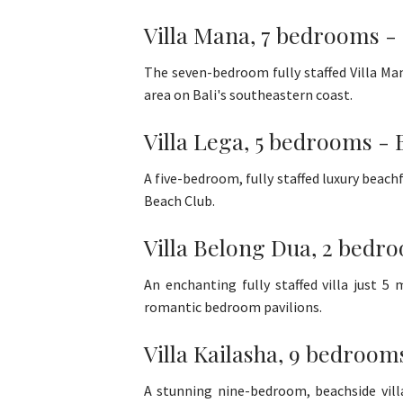
Villa Mana, 7 bedrooms -
The seven-bedroom fully staffed Villa Man
area on Bali's southeastern coast.
Villa Lega, 5 bedrooms - 
A five-bedroom, fully staffed luxury beachf
Beach Club.
Villa Belong Dua, 2 bedro
An enchanting fully staffed villa just 
romantic bedroom pavilions.
Villa Kailasha, 9 bedroom
A stunning nine-bedroom, beachside villa