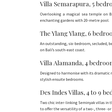
Villa Semarapura, 5 bedr
Overlooking a magical sea temple on Bali
enchanting gardens with 20-metre pool.
The Ylang Ylang, 6 bedroo
An outstanding, six-bedroom, secluded, be
on Bali’s south-east coast.
Villa Alamanda, 4 bedroo
Designed to harmonise with its dramatic ri
stylish ensuite bedrooms.
Des Indes Villas, 4 to 9 
Two chic inter-linking Seminyak villas in
to offer the versatility of a two-, three- 