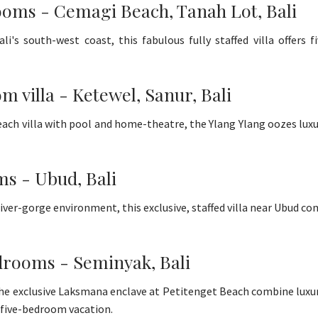
ooms - Cemagi Beach, Tanah Lot, Bali
's south-west coast, this fabulous fully staffed villa offers 
m villa - Ketewel, Sanur, Bali
ach villa with pool and home-theatre, the Ylang Ylang oozes lux
ms - Ubud, Bali
ver-gorge environment, this exclusive, staffed villa near Ubud co
bedrooms - Seminyak, Bali
 the exclusive Laksmana enclave at Petitenget Beach combine luxur
or five-bedroom vacation.