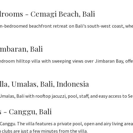
drooms - Cemagi Beach, Bali
en-bedroomed beachfront retreat on Bali's south-west coast, where
imbaran, Bali
-bedroom hilltop villa with sweeping views over Jimbaran Bay, offe
lla, Umalas, Bali, Indonesia
 Umalas, Bali with rooftop jacuzzi, pool, staff, and easy access to
s - Canggu, Bali
n Canggu. The villa features a private pool, open and airy living area
 clubs are just a few minutes from the villa.