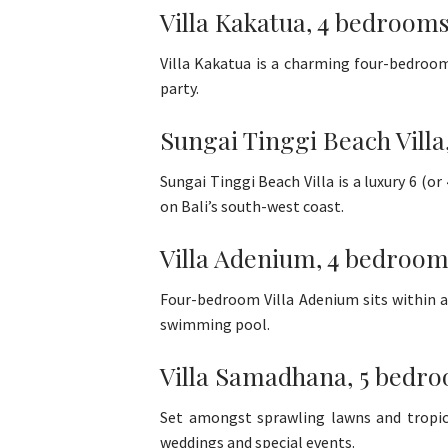
Villa Kakatua, 4 bedrooms
Villa Kakatua is a charming four-bedroom 
party.
Sungai Tinggi Beach Vill
Sungai Tinggi Beach Villa is a luxury 6 (
on Bali’s south-west coast.
Villa Adenium, 4 bedroom
Four-bedroom Villa Adenium sits within a
swimming pool.
Villa Samadhana, 5 bedro
Set amongst sprawling lawns and tropica
weddings and special events.