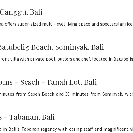
 Canggu, Bali
a offers super-sized multi-level living space and spectacular rice
Batubelig Beach, Seminyak, Bali
ront villa with private pool, butlers and chef, located in Batubel
oms - Seseh - Tanah Lot, Bali
5 minutes from Seseh Beach and 30 minutes from Seminyak, wit
s - Tabanan, Bali
 in Bali's Tabanan regency with caring staff and magnificent v