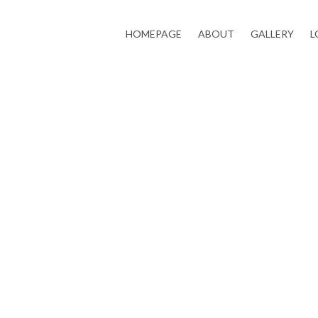
HOMEPAGE
ABOUT
GALLERY
L