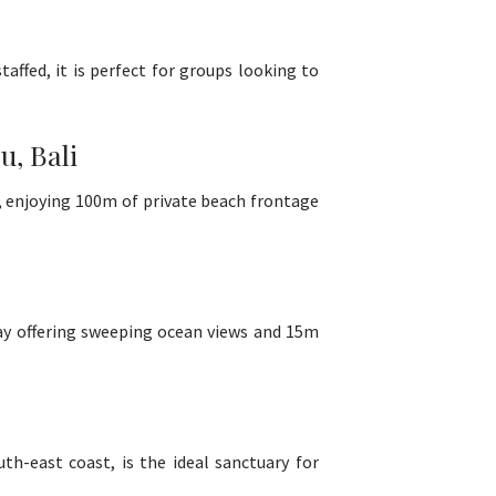
affed, it is perfect for groups looking to
, Bali
e, enjoying 100m of private beach frontage
Bay offering sweeping ocean views and 15m
h-east coast, is the ideal sanctuary for