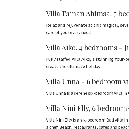
Villa Taman Ahimsa, 7 be
Relax and rejuvenate at this magical, sev
care of your every need.
Villa Aiko, 4 bedrooms - J
Fully staffed Villa Aiko, a stunning four
create the ultimate holiday.
Villa Unna - 6 bedroom vi
Villa Unna is a serene six-bedroom villa in
Villa Nini Elly, 6 bedroom
Villa Nini Elly is a six-bedroom Bali villa i
a chef. Beach, restaurants, cafes and beach