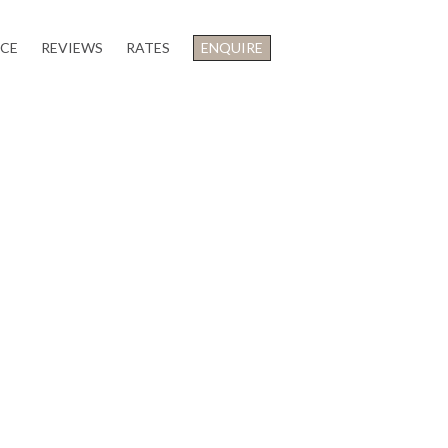
NCE
REVIEWS
RATES
ENQUIRE