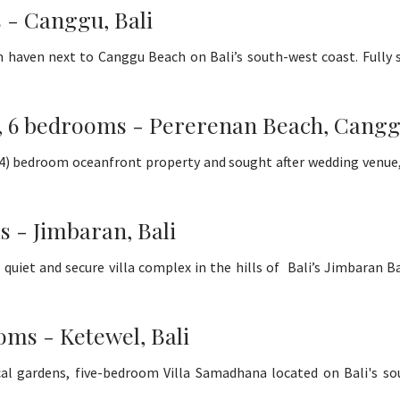
 - Canggu, Bali
haven next to Canggu Beach on Bali’s south-west coast. Fully st
a, 6 bedrooms - Pererenan Beach, Canggu
or 4) bedroom oceanfront property and sought after wedding venu
s - Jimbaran, Bali
 quiet and secure villa complex in the hills of Bali’s Jimbaran 
oms - Ketewel, Bali
l gardens, five-bedroom Villa Samadhana located on Bali's sout